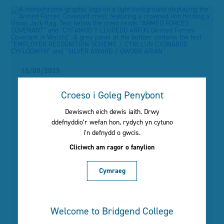
menu
10/09/2025
Bridgend College
Croeso i Goleg Penybont
strengthens its alliance
Dewiswch eich dewis iaith. Drwy
ddefnyddio’r wefan hon, rydych yn cytuno
with the Armed Forces
i’n defnydd o gwcis.
community with a Silver
Cliciwch am ragor o fanylion
award
Cymraeg
Read More
Welcome to Bridgend College