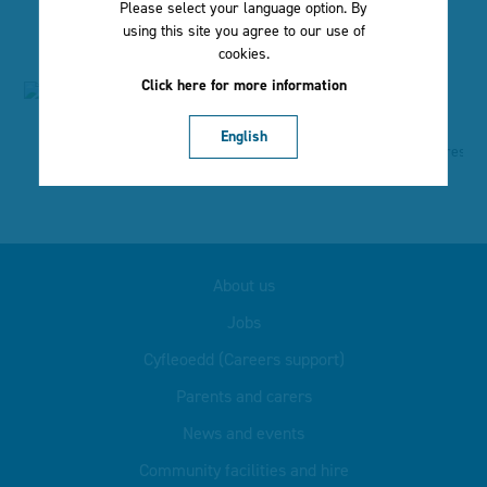
Please select your language option. By
using this site you agree to our use of
cookies.
Click here for more information
English
About us
Jobs
Cyfleoedd (Careers support)
Parents and carers
News and events
Community facilities and hire