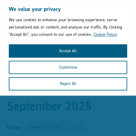
Login
My Favourites
Cymraeg
We value your privacy
Click
We use cookies to enhance your browsing experience, serve
personalised ads or content, and analyse our traffic. By clicking
to
"Accept All", you consent to our use of cookies.
Cookie Policy
open
Accept All
mobile
Customise
menu
with
Reject All
Click
In this section
search
to
September 2025
bar
open
the
Filter:
September 2025
main