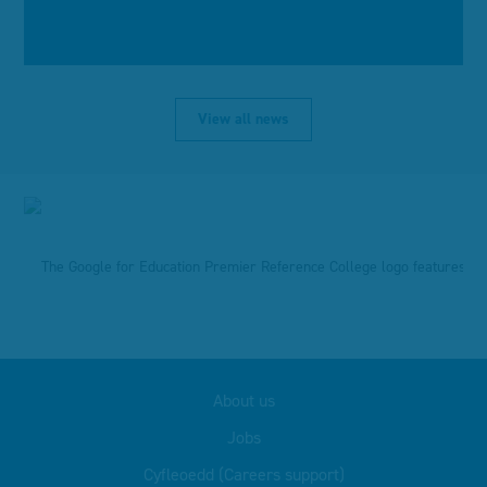
View all news
About us
Jobs
Cyfleoedd (Careers support)