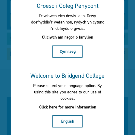
Croeso i Goleg Penybont
Type
Dewiswch eich dewis iaith. Drwy
ddefnyddio’r wefan hon, rydych yn cytuno
i’n defnydd o gwcis.
Cliciwch am ragor o fanylion
Search by your interests
Cymraeg
Not sure what to study?
Welcome to Bridgend College
Latest news
Please select your language option. By
using this site you agree to our use of
cookies.
Click here for more information
Wednesday 1st July
Recognising excellence at our
English
2026 Annual Awards Ceremony