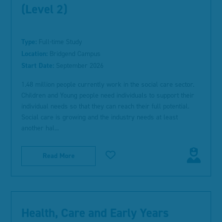
(Level 2)
Type:
Full-time Study
Location:
Bridgend Campus
Start Date:
September 2026
1.48 million people currently work in the social care sector.
Children and Young people need individuals to support their
individual needs so that they can reach their full potential.
Social care is growing and the industry needs at least
another hal...
Read More
Health, Care and Early Years