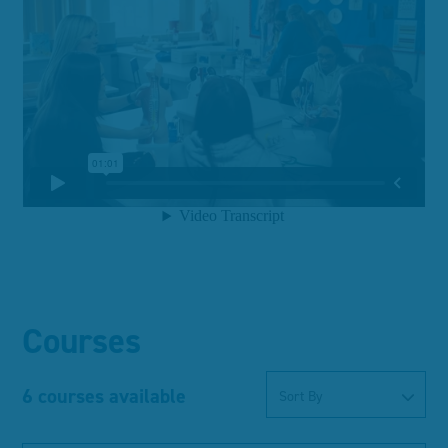
Courses
6 courses available
Sort By