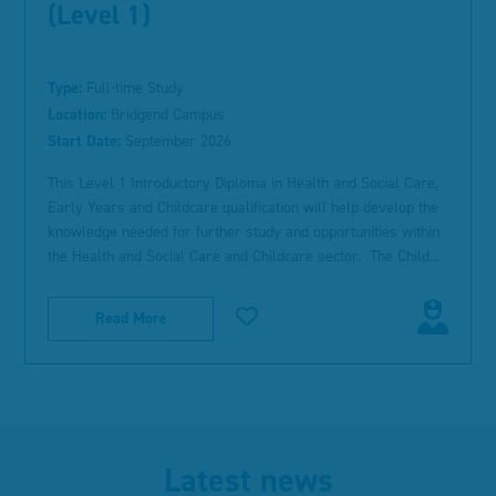
(Level 1)
Type:
Full-time Study
Location:
Bridgend Campus
Start Date:
September 2026
This Level 1 Introductory Diploma in Health and Social Care,
Early Years and Childcare qualification will help develop the
knowledge needed for further study and opportunities within
the Health and Social Care and Childcare sector. The Child...
Read More
Latest news