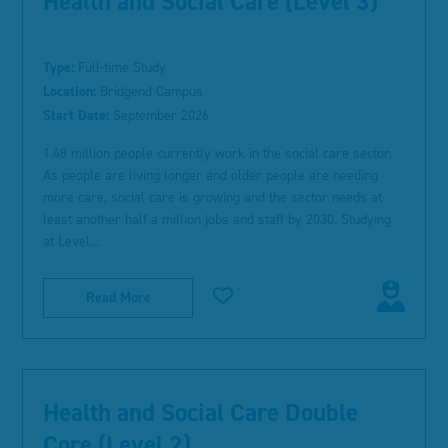
Health and Social Care (Level 3)
Type:
Full-time Study
Location:
Bridgend Campus
Start Date:
September 2026
1.48 million people currently work in the social care sector.
As people are living longer and older people are needing
more care, social care is growing and the sector needs at
least another half a million jobs and staff by 2030. Studying
at Level...
Read More
Health and Social Care Double
Core (Level 2)