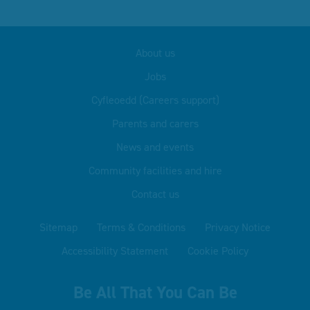
About us
Jobs
Cyfleoedd (Careers support)
Parents and carers
News and events
Community facilities and hire
Contact us
Sitemap
Terms & Conditions
Privacy Notice
Accessibility Statement
Cookie Policy
Be All That You Can Be