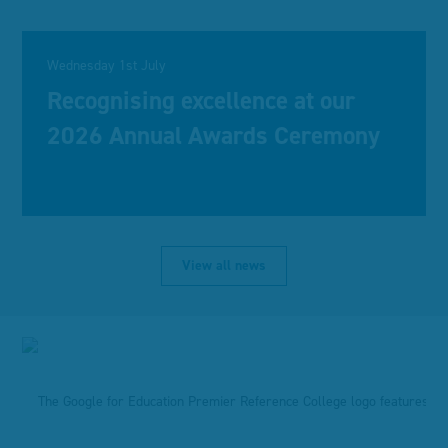
Wednesday 1st July
Recognising excellence at our
2026 Annual Awards Ceremony
View all news