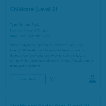
Childcare (Level 2)
Type:
Full-time Study
Location:
Bridgend Campus
Start Date:
September 2026
When studying the Diploma for Children's Care, Play,
Learning & Development Level 2, the main focus is to
develop your knowledge and experience in a childcare
setting whilst learning the theory in college. You will benefit
from work placement...
Read More