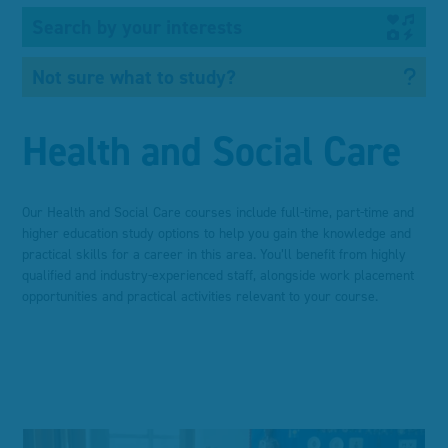
Search by your interests
Not sure what to study?
Health and Social Care
Our Health and Social Care courses include full-time, part-time and
higher education study options to help you gain the knowledge and
practical skills for a career in this area. You’ll benefit from highly
qualified and industry-experienced staff, alongside work placement
opportunities and practical activities relevant to your course.