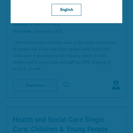
English
Type:
Full-time Study
Location:
Bridgend Campus
Start Date:
September 2026
1.48 million people currently work in the social care sector.
As people live longer and older people need more care,
social care is growing and the industry needs at least
another half a million jobs and staff by 2030. Studying at
Level 2, you wil...
Read More
Health and Social Care Single
Core: Children & Young People