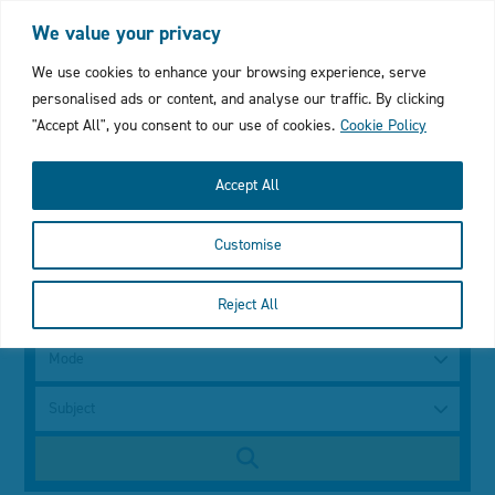
Login
My Favourites
Cymraeg
We value your privacy
Click
We use cookies to enhance your browsing experience, serve
personalised ads or content, and analyse our traffic. By clicking
to
"Accept All", you consent to our use of cookies.
Cookie Policy
open
Accept All
mobile
Customise
menu
with
Search
Reject All
using
a
search
keyword
Mode
bar
Subject