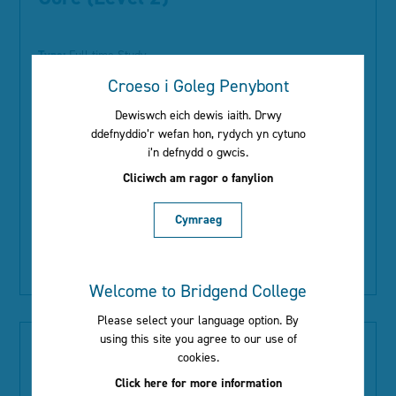
Type:
Full-time Study
Location:
Bridgend Campus
Croeso i Goleg Penybont
Start Date:
September 2026
Dewiswch eich dewis iaith. Drwy
1.48 million people currently work in the social care sector.
ddefnyddio’r wefan hon, rydych yn cytuno
As people are living longer and older people are needing
i’n defnydd o gwcis.
more care, social care is growing and the sector needs at
Cliciwch am ragor o fanylion
least another half a million jobs and staff by 2030. Studying
at Level...
Cymraeg
Read More
Welcome to Bridgend College
Please select your language option. By
using this site you agree to our use of
Health and Social Care Single
cookies.
Core: Adults (Level 2)
Click here for more information