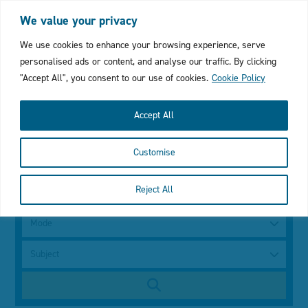
Login
My Favourites
Cymraeg
We value your privacy
Click
We use cookies to enhance your browsing experience, serve
personalised ads or content, and analyse our traffic. By clicking
to
"Accept All", you consent to our use of cookies.
Cookie Policy
open
Accept All
mobile
Customise
menu
with
Search
Reject All
using
a
search
keyword
Mode
bar
Subject