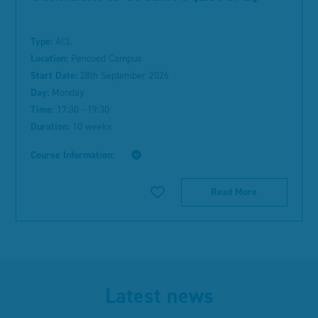
Type:
ACL
Location:
Pencoed Campus
Start Date:
28th September 2026
Day:
Monday
Time:
17:30 - 19:30
Duration:
10 weeks
Course Information:
Read More
Latest news