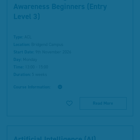
Awareness Beginners (Entry
Level 3)
Type:
ACL
Location:
Bridgend Campus
Start Date:
9th November 2026
Day:
Monday
Time:
13:00 - 15:00
Duration:
5 weeks
Course Information:
Read More
Artificial Intelligence (AI)