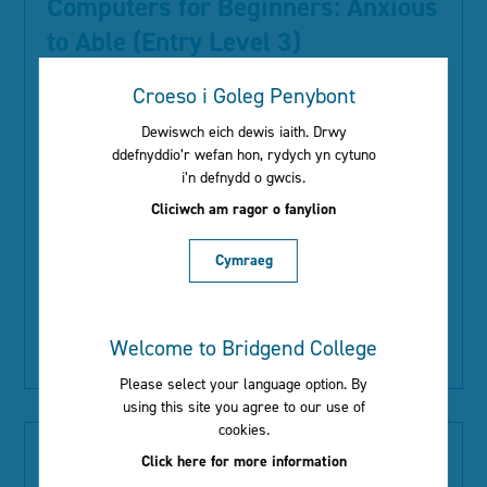
Computers for Beginners: Anxious
to Able (Entry Level 3)
Croeso i Goleg Penybont
Type:
ACL
Dewiswch eich dewis iaith. Drwy
Location:
The Bridge
ddefnyddio’r wefan hon, rydych yn cytuno
Start Date:
28th September 2026
i’n defnydd o gwcis.
Day:
Monday
Cliciwch am ragor o fanylion
Time:
09:00 - 10:30
Duration:
13 weeks
Cymraeg
Course Information:
Welcome to Bridgend College
Read More
Please select your language option. By
using this site you agree to our use of
cookies.
Computers for Improvers: Able to
Click here for more information