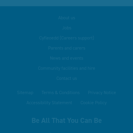
About us
Jobs
Cyfleoedd (Careers support)
Parents and carers
News and events
Community facilities and hire
Contact us
Sitemap
Terms & Conditions
Privacy Notice
Accessibility Statement
Cookie Policy
Be All That You Can Be