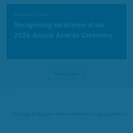
Wednesday 1st July
Recognising excellence at our
2026 Annual Awards Ceremony
View all news