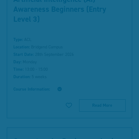
Awareness Beginners (Entry
Level 3)
Type:
ACL
Location:
Bridgend Campus
Start Date:
28th September 2026
Day:
Monday
Time:
13:00 - 15:00
Duration:
5 weeks
Course Information:
Read More