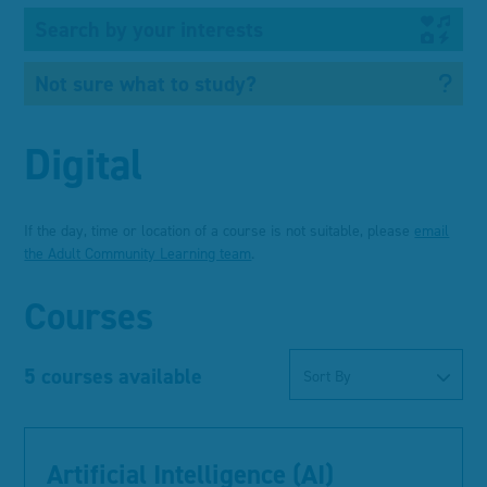
Search by your interests
Not sure what to study?
Digital
If the day, time or location of a course is not suitable, please
email
the Adult Community Learning team
.
Courses
5 courses available
Sort By
Artificial Intelligence (AI)