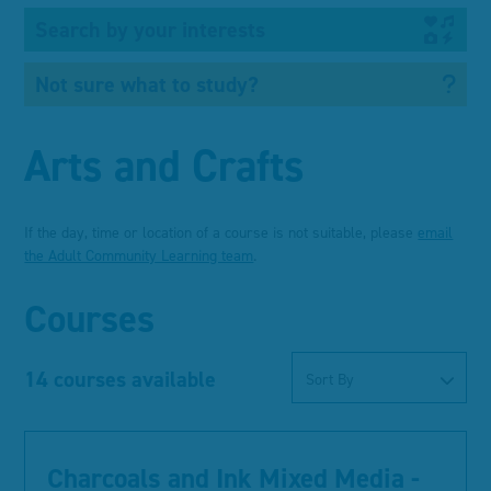
Search by your interests
Not sure what to study?
Arts and Crafts
If the day, time or location of a course is not suitable, please
email
the Adult Community Learning team
.
Courses
14 courses available
Sort By
Charcoals and Ink Mixed Media -