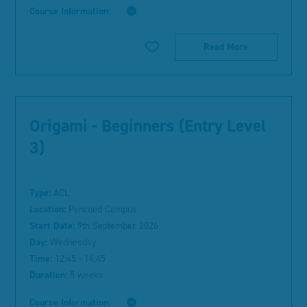
Course Information:
Read More
Origami - Beginners (Entry Level
3)
Type:
ACL
Location:
Pencoed Campus
Start Date:
9th September 2026
Day:
Wednesday
Time:
12:45 - 14:45
Duration:
5 weeks
Course Information: