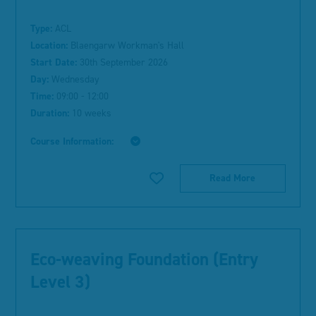
Type:
ACL
Location:
Blaengarw Workman's Hall
Start Date:
30th September 2026
Day:
Wednesday
Time:
09:00 - 12:00
Duration:
10 weeks
Course Information:
Read More
Eco-weaving Foundation (Entry
Level 3)