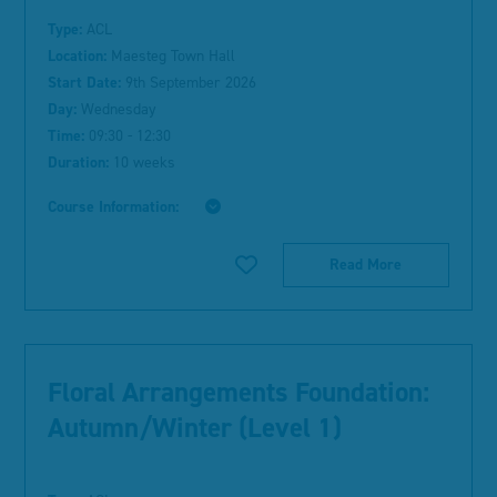
Type:
ACL
Location:
Maesteg Town Hall
Start Date:
9th September 2026
Day:
Wednesday
Time:
09:30 - 12:30
Duration:
10 weeks
Course Information:
Read More
Floral Arrangements Foundation:
Autumn/Winter (Level 1)