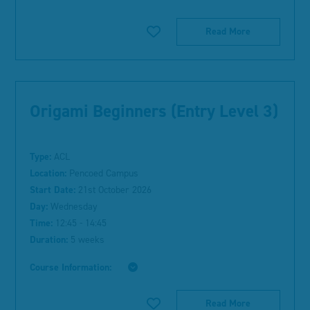
Read More
Origami Beginners (Entry Level 3)
Type:
ACL
Location:
Pencoed Campus
Start Date:
21st October 2026
Day:
Wednesday
Time:
12:45 - 14:45
Duration:
5 weeks
Course Information:
Read More