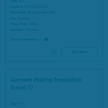
Type:
ACL
Location:
Pencoed Campus
Start Date:
8th September 2026
Day:
Tuesday
Time:
17:30 - 20:30
Duration:
10 weeks
Course Information:
Read More
Garment Making Foundation
(Level 1)
Type:
ACL