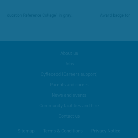
About us
Jobs
Cyfleoedd (Careers support)
Parents and carers
News and events
Community facilities and hire
Contact us
Sitemap
Terms & Conditions
Privacy Notice