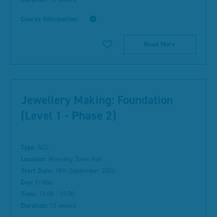
Course Information:
Read More
Jewellery Making: Foundation
(Level 1 - Phase 2)
Type:
ACL
Location:
Maesteg Town Hall
Start Date:
18th September 2026
Day:
Friday
Time:
13:00 - 15:00
Duration:
10 weeks