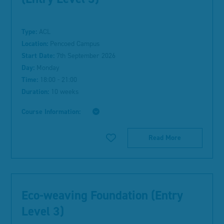
Type:
ACL
Location:
Pencoed Campus
Start Date:
7th September 2026
Day:
Monday
Time:
18:00 - 21:00
Duration:
10 weeks
Course Information:
Read More
Eco-weaving Foundation (Entry
Level 3)