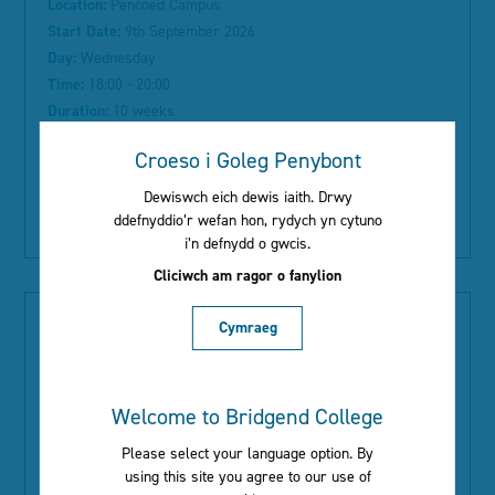
Location:
Pencoed Campus
Start Date:
9th September 2026
Day:
Wednesday
Time:
18:00 - 20:00
Duration:
10 weeks
Course Information:
Croeso i Goleg Penybont
Dewiswch eich dewis iaith. Drwy
Read More
ddefnyddio’r wefan hon, rydych yn cytuno
i’n defnydd o gwcis.
Cliciwch am ragor o fanylion
Cymraeg
Introduction to Crochet (Level 1)
Welcome to Bridgend College
Type:
ACL
Location:
Pencoed Library
Please select your language option. By
Start Date:
8th September 2026
using this site you agree to our use of
Day:
Tuesday