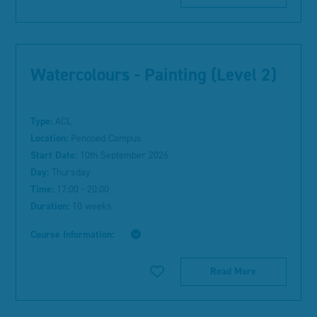
Watercolours - Painting (Level 2)
Type:
ACL
Location:
Pencoed Campus
Start Date:
10th September 2026
Day:
Thursday
Time:
17:00 - 20:00
Duration:
10 weeks
Course Information:
Read More