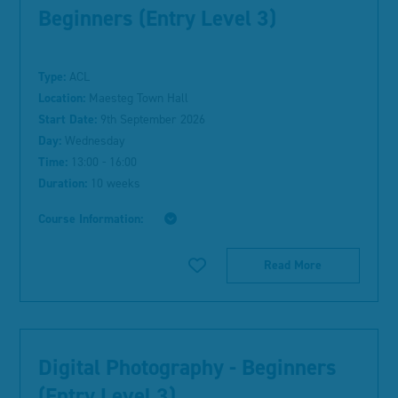
Beginners (Entry Level 3)
Type:
ACL
Location:
Maesteg Town Hall
Start Date:
9th September 2026
Day:
Wednesday
Time:
13:00 - 16:00
Duration:
10 weeks
Course Information:
Read More
Digital Photography - Beginners
(Entry Level 3)