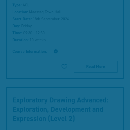
Type:
ACL
Location:
Maesteg Town Hall
Start Date:
18th September 2026
Day:
Friday
Time:
09:30 - 12:30
Duration:
10 weeks
Course Information:
Read More
Exploratory Drawing Advanced:
Exploration, Development and
Expression (Level 2)