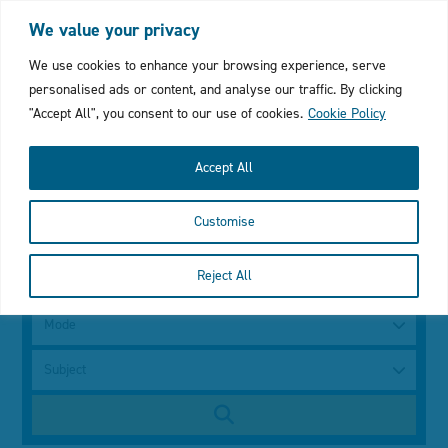
Login
My Favourites
Cymraeg
We value your privacy
Click
We use cookies to enhance your browsing experience, serve
personalised ads or content, and analyse our traffic. By clicking
to
"Accept All", you consent to our use of cookies.
Cookie Policy
open
Accept All
mobile
Customise
menu
with
Search
Reject All
using
a
search
keyword
Mode
bar
Subject