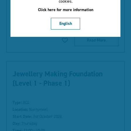
cookies.
Time:
12:45 - 14:45
Click here for more information
Duration:
10 weeks
English
Course Information:
Read More
Jewellery Making Foundation
(Level 1 - Phase 1)
Type:
ACL
Location:
Nantymoel
Start Date:
1st October 2026
Day:
Thursday
Time:
13:00 - 15:00