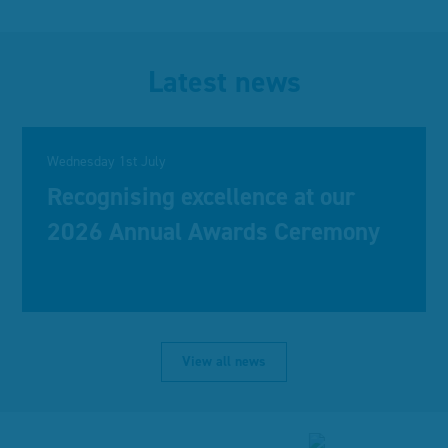
Latest news
Wednesday 1st July
Recognising excellence at our
2026 Annual Awards Ceremony
View all news