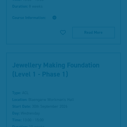
Duration:
8 weeks
Course Information:
Read More
Jewellery Making Foundation
(Level 1 - Phase 1)
Type:
ACL
Location:
Blaengarw Workman's Hall
Start Date:
30th September 2026
Day:
Wednesday
Time:
13:00 - 15:00
Duration:
10 weeks